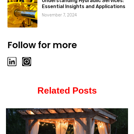
Understanding Hydraulic Services:
Essential Insights and Applications
November 7, 2024
Follow for more
L
I
i
n
n
s
k
t
Related Posts
e
a
d
g
i
r
n
a
m