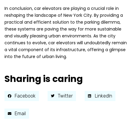
In conclusion, car elevators are playing a crucial role in
reshaping the landscape of New York City. By providing a
practical and efficient solution to the parking dilemma,
these systems are paving the way for more sustainable
and visually pleasing urban environments. As the city
continues to evolve, car elevators will undoubtedly remain
a vital component of its infrastructure, offering a glimpse
into the future of urban living.
Sharing is caring
Facebook
Twitter
LinkedIn
Email