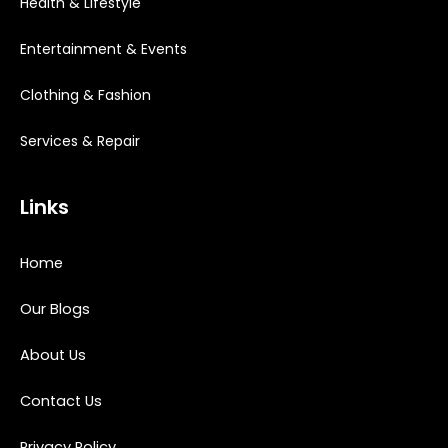
Health & Lifestyle
Entertainment & Events
Clothing & Fashion
Services & Repair
Links
Home
Our Blogs
About Us
Contact Us
Privacy Policy