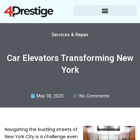
Skip
to
content
Services & Repair
Car Elevators Transforming New
York
May 30, 2025
No Comments
Navigating the bustling streets of
New York City is a challenge even