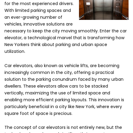
for the most experienced drivers.
With limited parking spaces and
an ever-growing number of
vehicles, innovative solutions are
necessary to keep the city moving smoothly. Enter the car
elevator, a technological marvel that is transforming how
New Yorkers think about parking and urban space
utilization.
Car elevators, also known as vehicle lifts, are becoming
increasingly common in the city, offering a practical
solution to the parking conundrum faced by many urban
dwellers. These elevators allow cars to be stacked
vertically, maximizing the use of limited space and
enabling more efficient parking layouts. This innovation is
particularly beneficial in a city like New York, where every
square foot of space is precious.
The concept of car elevators is not entirely new, but the