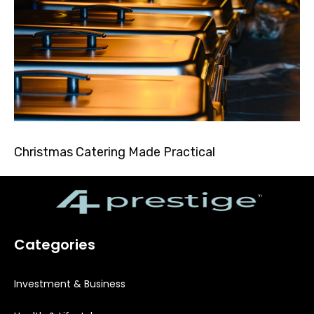
Christmas Catering Made Practical
Categories
Investment & Business