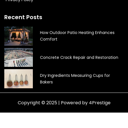
Recent Posts
How Outdoor Patio Heating Enhances
Comfort
Concrete Crack Repair and Restoration
Dry Ingredients Measuring Cups for
Bakers
Copyright © 2025 | Powered by 4Prestige