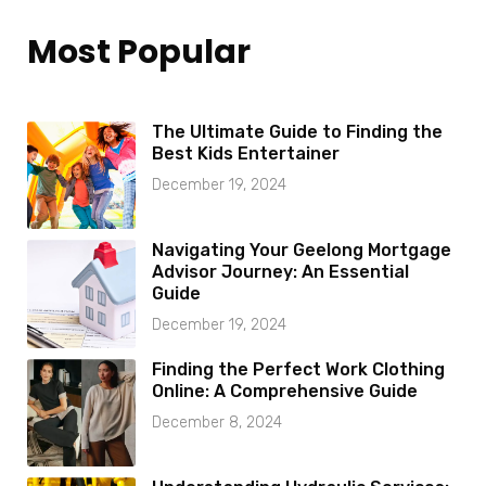
Most Popular
The Ultimate Guide to Finding the
Best Kids Entertainer
December 19, 2024
Navigating Your Geelong Mortgage
Advisor Journey: An Essential
Guide
December 19, 2024
Finding the Perfect Work Clothing
Online: A Comprehensive Guide
December 8, 2024