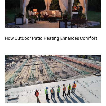
How Outdoor Patio Heating Enhances Comfort