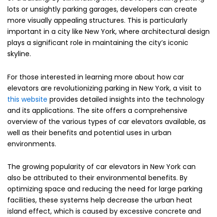
lots or unsightly parking garages, developers can create
more visually appealing structures. This is particularly
important in a city like New York, where architectural design
plays a significant role in maintaining the city’s iconic
skyline.
For those interested in learning more about how car
elevators are revolutionizing parking in New York, a visit to
this website
provides detailed insights into the technology
and its applications. The site offers a comprehensive
overview of the various types of car elevators available, as
well as their benefits and potential uses in urban
environments.
The growing popularity of car elevators in New York can
also be attributed to their environmental benefits. By
optimizing space and reducing the need for large parking
facilities, these systems help decrease the urban heat
island effect, which is caused by excessive concrete and