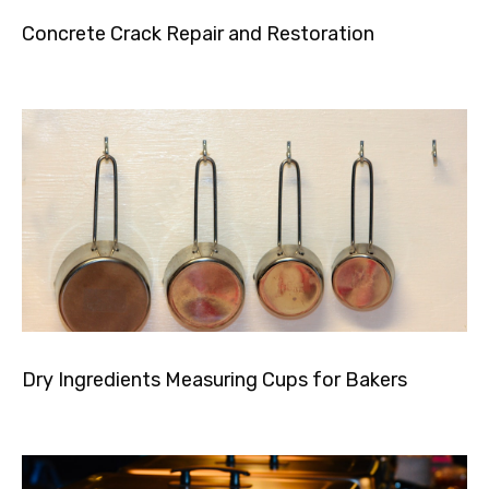
Concrete Crack Repair and Restoration
Dry Ingredients Measuring Cups for Bakers