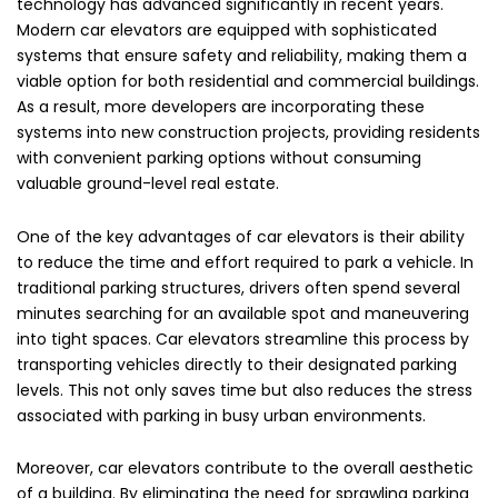
technology has advanced significantly in recent years.
Modern car elevators are equipped with sophisticated
systems that ensure safety and reliability, making them a
viable option for both residential and commercial buildings.
As a result, more developers are incorporating these
systems into new construction projects, providing residents
with convenient parking options without consuming
valuable ground-level real estate.
One of the key advantages of car elevators is their ability
to reduce the time and effort required to park a vehicle. In
traditional parking structures, drivers often spend several
minutes searching for an available spot and maneuvering
into tight spaces. Car elevators streamline this process by
transporting vehicles directly to their designated parking
levels. This not only saves time but also reduces the stress
associated with parking in busy urban environments.
Moreover, car elevators contribute to the overall aesthetic
of a building. By eliminating the need for sprawling parking