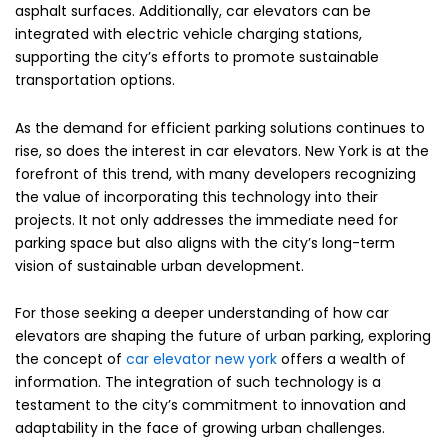
asphalt surfaces. Additionally, car elevators can be
integrated with electric vehicle charging stations,
supporting the city’s efforts to promote sustainable
transportation options.
As the demand for efficient parking solutions continues to
rise, so does the interest in car elevators. New York is at the
forefront of this trend, with many developers recognizing
the value of incorporating this technology into their
projects. It not only addresses the immediate need for
parking space but also aligns with the city’s long-term
vision of sustainable urban development.
For those seeking a deeper understanding of how car
elevators are shaping the future of urban parking, exploring
the concept of
car elevator new york
offers a wealth of
information. The integration of such technology is a
testament to the city’s commitment to innovation and
adaptability in the face of growing urban challenges.