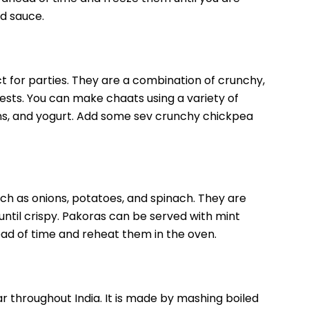
d sauce.
 for parties. They are a combination of crunchy,
uests. You can make chaats using a variety of
ons, and yogurt. Add some sev crunchy chickpea
uch as onions, potatoes, and spinach. They are
until crispy. Pakoras can be served with mint
d of time and reheat them in the oven.
lar throughout India. It is made by mashing boiled