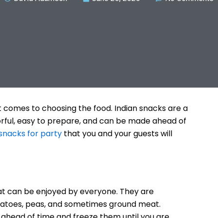
t comes to choosing the food. Indian snacks are a
orful, easy to prepare, and can be made ahead of
 snacks for party
that you and your guests will
t can be enjoyed by everyone. They are
potatoes, peas, and sometimes ground meat.
ahead of time and freeze them until you are