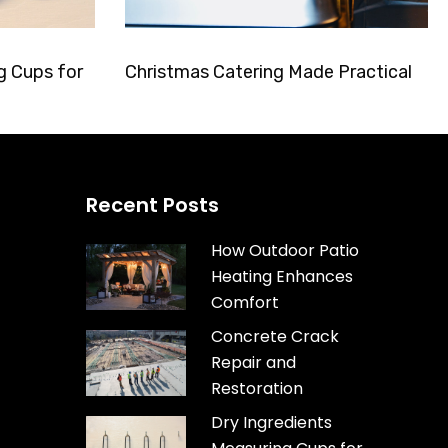
g Cups for
Christmas Catering Made Practical
Recent Posts
How Outdoor Patio
Heating Enhances
Comfort
Concrete Crack
Repair and
Restoration
Dry Ingredients