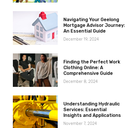
Navigating Your Geelong
Mortgage Advisor Journey:
An Essential Guide
December 19, 2024
Finding the Perfect Work
Clothing Online: A
Comprehensive Guide
December 8, 2024
Understanding Hydraulic
Services: Essential
Insights and Applications
November 7, 2024