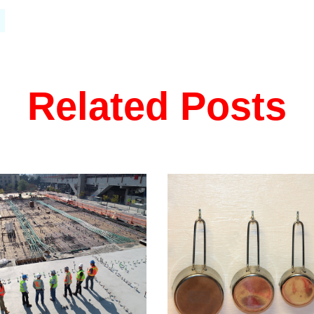
Related Posts