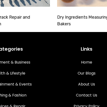
rack Repair and
Dry Ingredients Measurin
n
Bakers
ategories
Links
tment & Business
Home
lth & Lifestyle
Our Blogs
ainment & Events
About Us
hing & Fashion
Contact Us
vices & Repair
Privacy Policy