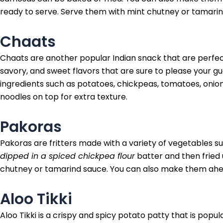
ready to serve. Serve them with mint chutney or tamarin
Chaats
Chaats are another popular Indian snack that are perfect
savory, and sweet flavors that are sure to please your g
ingredients such as potatoes, chickpeas, tomatoes, oni
noodles on top for extra texture.
Pakoras
Pakoras are fritters made with a variety of vegetables s
dipped in a spiced chickpea flour
batter and then fried 
chutney or tamarind sauce. You can also make them ahea
Aloo Tikki
Aloo Tikki is a crispy and spicy potato patty that is popu