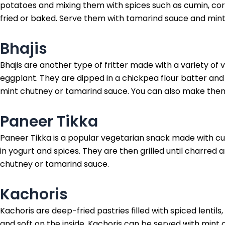
potatoes and mixing them with spices such as cumin, cor
fried or baked. Serve them with tamarind sauce and mint
Bhajis
Bhajis are another type of fritter made with a variety of
eggplant. They are dipped in a chickpea flour batter and t
mint chutney or tamarind sauce. You can also make them
Paneer Tikka
Paneer Tikka is a popular vegetarian snack made with c
in yogurt and spices. They are then grilled until charred
chutney or tamarind sauce.
Kachoris
Kachoris are deep-fried pastries filled with spiced lentils
and soft on the inside. Kachoris can be served with min