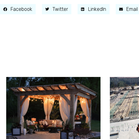
Facebook
Twitter
LinkedIn
Email