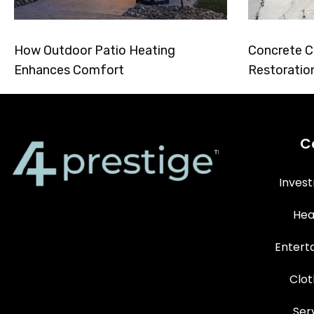
How Outdoor Patio Heating
Concrete C
Enhances Comfort
Restoratio
C
Inves
Hea
Entert
Clot
Ser