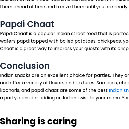
them ahead of time and freeze them until you are ready 
Papdi Chaat
Papdi Chaat is a popular Indian street food that is perfect
wafers papdi topped with boiled potatoes, chickpeas, yo
Chaat is a great way to impress your guests with its crisp
Conclusion
Indian snacks are an excellent choice for parties. They
and offer a variety of flavors and textures. Samosas, chaat
kachoris, and papdi chaat are some of the best
Indian s
a party, consider adding an Indian twist to your menu. Your
Sharing is caring