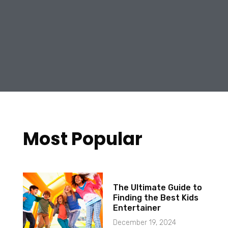
Most Popular
The Ultimate Guide to
Finding the Best Kids
Entertainer
December 19, 2024