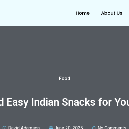
Home
About Us
Food
d Easy Indian Snacks for Yo
David Adamson
June 20, 2025
No Comments