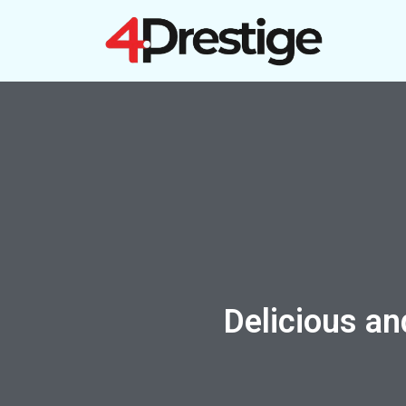
Skip
to
content
Delicious an