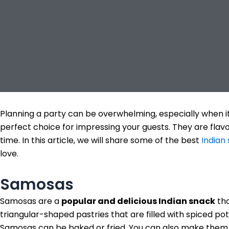
Planning a party can be overwhelming, especially when i
perfect choice for impressing your guests. They are flav
time. In this article, we will share some of the best
Indian
love.
Samosas
Samosas are a
popular and delicious Indian snack
tha
triangular-shaped pastries that are filled with spiced 
Samosas can be baked or fried. You can also make them 