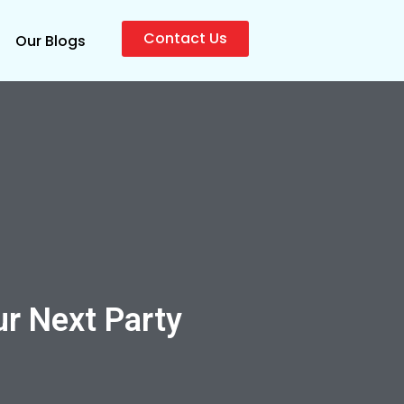
Contact Us
Our Blogs
ur Next Party