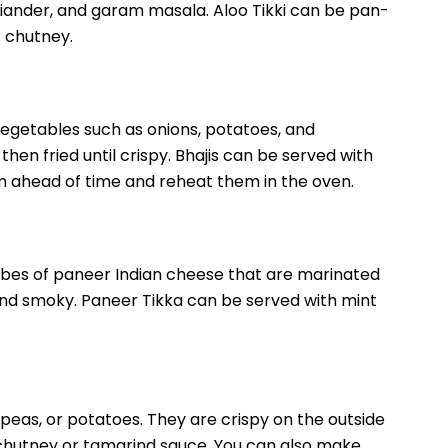
iander, and garam masala. Aloo Tikki can be pan-
 chutney.
 vegetables such as onions, potatoes, and
hen fried until crispy. Bhajis can be served with
 ahead of time and reheat them in the oven.
ubes of paneer Indian cheese that are marinated
 and smoky. Paneer Tikka can be served with mint
, peas, or potatoes. They are crispy on the outside
t chutney or tamarind sauce. You can also make