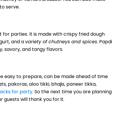
to serve.
 for parties. It is made with crispy fried dough
gurt, and a
variety of chutneys and spices
. Papdi
y, savory, and tangy flavors.
 are easy to prepare, can be made ahead of time
s, pakoras, aloo tikki, bhajis, paneer tikka,
nacks for party
. So the next time you are planning
 guests will thank you for it.