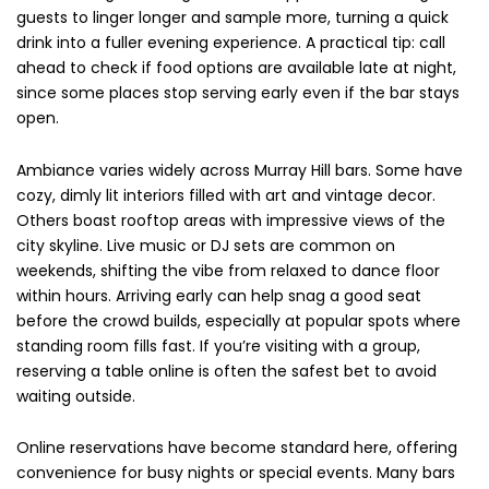
guests to linger longer and sample more, turning a quick
drink into a fuller evening experience. A practical tip: call
ahead to check if food options are available late at night,
since some places stop serving early even if the bar stays
open.
Ambiance varies widely across Murray Hill bars. Some have
cozy, dimly lit interiors filled with art and vintage decor.
Others boast rooftop areas with impressive views of the
city skyline. Live music or DJ sets are common on
weekends, shifting the vibe from relaxed to dance floor
within hours. Arriving early can help snag a good seat
before the crowd builds, especially at popular spots where
standing room fills fast. If you’re visiting with a group,
reserving a table online is often the safest bet to avoid
waiting outside.
Online reservations have become standard here, offering
convenience for busy nights or special events. Many bars