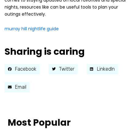
comes to staying updated on local favorites and special
nights, resources like can be useful tools to plan your
outings effectively.
murray hill nightlife guide
Sharing is caring
Facebook
Twitter
LinkedIn
Email
Most Popular