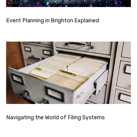
Event Planning in Brighton Explained
Navigating the World of Filing Systems