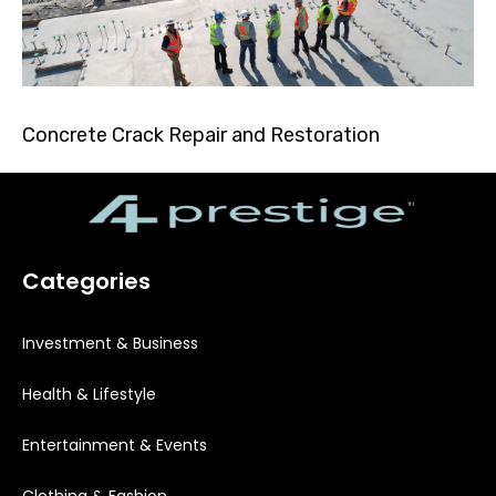
Concrete Crack Repair and Restoration
Categories
Investment & Business
Health & Lifestyle
Entertainment & Events
Clothing & Fashion