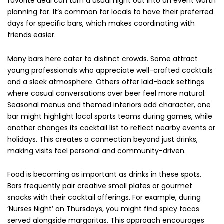
favorite deal can turn a usual night out into an event worth
planning for. It’s common for locals to have their preferred
days for specific bars, which makes coordinating with
friends easier.
Many bars here cater to distinct crowds. Some attract
young professionals who appreciate well-crafted cocktails
and a sleek atmosphere. Others offer laid-back settings
where casual conversations over beer feel more natural.
Seasonal menus and themed interiors add character, one
bar might highlight local sports teams during games, while
another changes its cocktail list to reflect nearby events or
holidays. This creates a connection beyond just drinks,
making visits feel personal and community-driven.
Food is becoming as important as drinks in these spots.
Bars frequently pair creative small plates or gourmet
snacks with their cocktail offerings. For example, during
‘Nurses Night’ on Thursdays, you might find spicy tacos
served alongside margaritas. This approach encourages