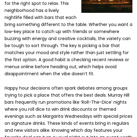
for the right spot to relax. This
neighborhood has a lively
nightlife filled with bars that each
bring something different to the table. Whether you want a
low-key place to catch up with friends or somewhere
buzzing with energy and creative cocktails, the variety can
be tough to sort through. The key is picking a bar that
matches your mood and style rather than just settling for
the first option. A good habit is checking recent reviews or
menus online before heading out, which helps avoid
disappointment when the vibe doesn’t fit.
Happy hour decisions often spark debates among groups
trying to pick a place that offers the best deals. Murray Hill
bars frequently run promotions like ‘Roll-The-Dice’ nights
where you roll dice to win drink discounts or themed
evenings such as Margarita Wednesdays with special prices
on signature drinks. These kinds of events bring in regulars
and new visitors alike. Knowing which day features your