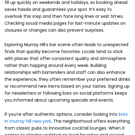
fill up quickly on weekends and holidays, so booking ahead
saves hassle and guarantees your spot. It’s easy to
overlook this step and then face long lines or wait times.
Checking social media pages for last-minute updates on
closures or changes can also prevent surprises.
Exploring Murray Hill’s bar scene often leads to unexpected
finds that quickly become favorites. Locals tend to stick
with places that offer consistent quality and atmosphere
rather than hopping around every week. Building
relationships with bartenders and staff can also enhance
the experience, they often remember your preferred drinks
or recommend new items based on your tastes. Signing up
for newsletters or following bars on social platforms keeps
you informed about upcoming specials and events.
If you’re after authentic options, consider looking into
bars
in murray hill new york
. The neighborhood offers everything
from classic pubs to innovative cocktail lounges. When it