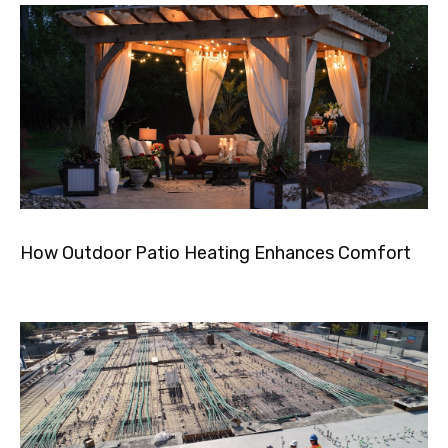
How Outdoor Patio Heating Enhances Comfort