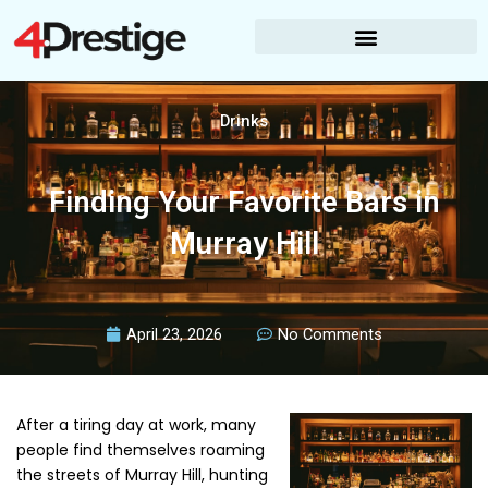
Skip
to
content
Drinks
Finding Your Favorite Bars in
Murray Hill
April 23, 2026
No Comments
After a tiring day at work, many
people find themselves roaming
the streets of Murray Hill, hunting