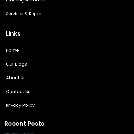
Services & Repair
Links
Home
Our Blogs
About Us
Contact Us
Privacy Policy
Recent Posts