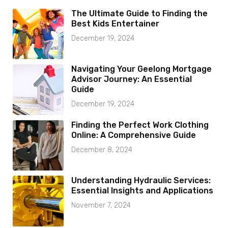
The Ultimate Guide to Finding the
Best Kids Entertainer
December 19, 2024
Navigating Your Geelong Mortgage
Advisor Journey: An Essential
Guide
December 19, 2024
Finding the Perfect Work Clothing
Online: A Comprehensive Guide
December 8, 2024
Understanding Hydraulic Services:
Essential Insights and Applications
November 7, 2024