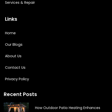
Services & Repair
Links
Home
Our Blogs
About Us
Contact Us
Privacy Policy
Recent Posts
How Outdoor Patio Heating Enhances