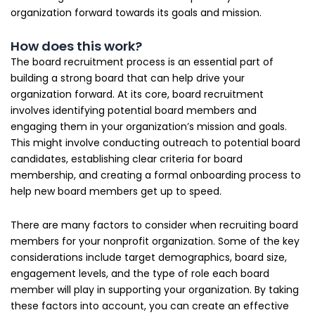
organization forward towards its goals and mission.
How does this work?
The board recruitment process is an essential part of
building a strong board that can help drive your
organization forward. At its core, board recruitment
involves identifying potential board members and
engaging them in your organization’s mission and goals.
This might involve conducting outreach to potential board
candidates, establishing clear criteria for board
membership, and creating a formal onboarding process to
help new board members get up to speed.
There are many factors to consider when recruiting board
members for your nonprofit organization. Some of the key
considerations include target demographics, board size,
engagement levels, and the type of role each board
member will play in supporting your organization. By taking
these factors into account, you can create an effective