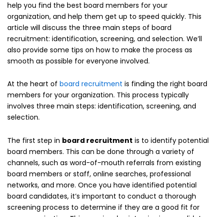
help you find the best board members for your
organization, and help them get up to speed quickly. This
article will discuss the three main steps of board
recruitment: identification, screening, and selection. We’ll
also provide some tips on how to make the process as
smooth as possible for everyone involved.
At the heart of
board recruitment
is finding the right board
members for your organization. This process typically
involves three main steps: identification, screening, and
selection.
The first step in
board recruitment
is to identify potential
board members. This can be done through a variety of
channels, such as word-of-mouth referrals from existing
board members or staff, online searches, professional
networks, and more. Once you have identified potential
board candidates, it’s important to conduct a thorough
screening process to determine if they are a good fit for