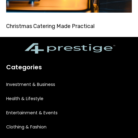
Christmas Catering Made Practical
Categories
Investment & Business
Health & Lifestyle
Entertainment & Events
Clothing & Fashion