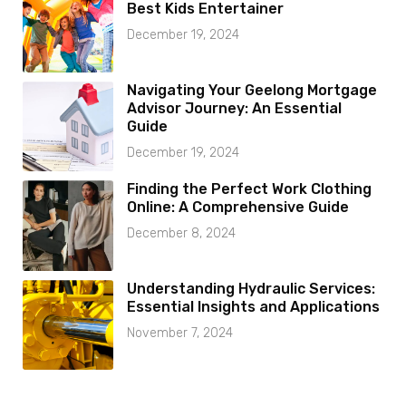
Best Kids Entertainer
December 19, 2024
Navigating Your Geelong Mortgage
Advisor Journey: An Essential
Guide
December 19, 2024
Finding the Perfect Work Clothing
Online: A Comprehensive Guide
December 8, 2024
Understanding Hydraulic Services:
Essential Insights and Applications
November 7, 2024