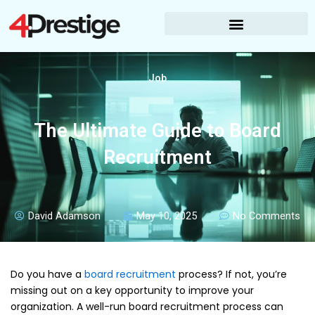
Skip
to
content
Job
The Ultimate Guide to Board
Recruitment
David Adamson
May 10, 2025
No Comments
Do you have a
board recruitment
process? If not, you’re
missing out on a key opportunity to improve your
organization. A well-run board recruitment process can