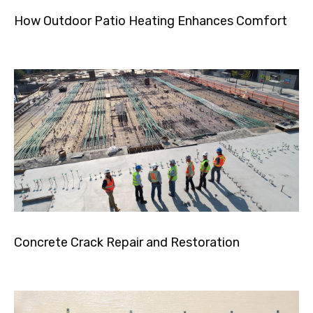
How Outdoor Patio Heating Enhances Comfort
Concrete Crack Repair and Restoration