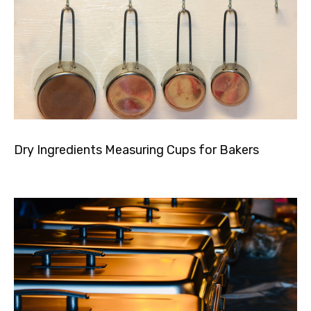
Dry Ingredients Measuring Cups for Bakers