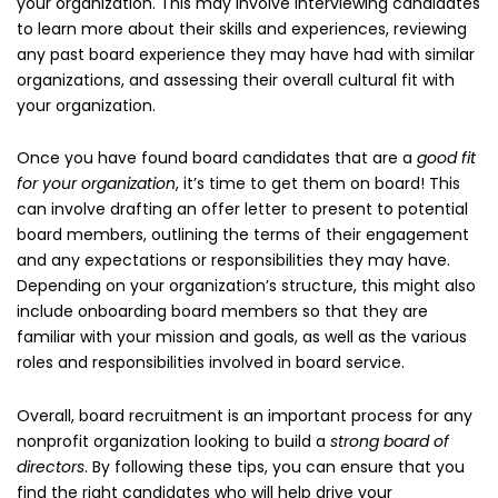
your organization. This may involve interviewing candidates
to learn more about their skills and experiences, reviewing
any past board experience they may have had with similar
organizations, and assessing their overall cultural fit with
your organization.
Once you have found board candidates that are a
good fit
for your organization
, it’s time to get them on board! This
can involve drafting an offer letter to present to potential
board members, outlining the terms of their engagement
and any expectations or responsibilities they may have.
Depending on your organization’s structure, this might also
include onboarding board members so that they are
familiar with your mission and goals, as well as the various
roles and responsibilities involved in board service.
Overall, board recruitment is an important process for any
nonprofit organization looking to build a
strong board of
directors
. By following these tips, you can ensure that you
find the right candidates who will help drive your