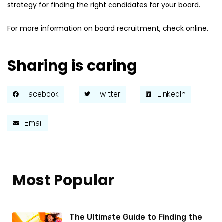
strategy for finding the right candidates for your board.
For more information on board recruitment, check online.
Sharing is caring
Facebook
Twitter
LinkedIn
Email
Most Popular
The Ultimate Guide to Finding the