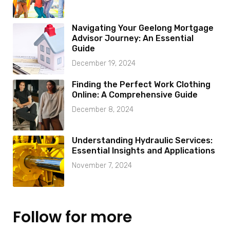
Navigating Your Geelong Mortgage
Advisor Journey: An Essential
Guide
December 19, 2024
Finding the Perfect Work Clothing
Online: A Comprehensive Guide
December 8, 2024
Understanding Hydraulic Services:
Essential Insights and Applications
November 7, 2024
Follow for more