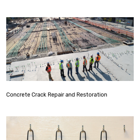
Concrete Crack Repair and Restoration