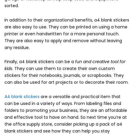
sorted.
In addition to their organizational benefits, a4 blank stickers
are also easy to use. They can be printed on using a home
printer or even handwritten for a more personal touch.
They are also easy to apply and remove without leaving
any residue.
Finally, a4 blank stickers can be a
fun and creative tool for
kids
. They can use them to create their own custom
stickers for their notebooks, journals, or scrapbooks. They
can also be used for art projects or to decorate their room.
A4 blank stickers
are a versatile and practical item that
can be used in a variety of ways. From labeling files and
folders to promoting your business, they are an affordable
and effective tool to have on hand. So next time you’re at
the office supply store, consider picking up a pack of a4
blank stickers and see how they can help you stay