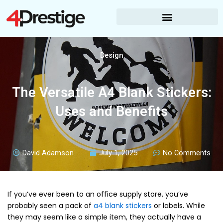
Skip
to
content
Design
The Versatile A4 Blank Stickers:
Uses and Benefits
David Adamson
July 1, 2025
No Comments
If you’ve ever been to an office supply store, you’ve
probably seen a pack of
a4 blank stickers
or labels. While
they may seem like a simple item, they actually have a