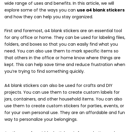
wide range of uses and benefits. In this article, we will
explore some of the ways you can
use a4 blank stickers
and how they can help you stay organized.
First and foremost, a4 blank stickers are an essential tool
for any office or home. They can be used for labeling files,
folders, and boxes so that you can easily find what you
need. You can also use them to mark specific items so
that others in the office or home know where things are
kept. This can help save time and reduce frustration when
you’re trying to find something quickly.
A4 blank stickers can also be used for crafts and DIY
projects. You can use them to create custom labels for
jars, containers, and other household items. You can also
use them to create custom stickers for parties, events, or
for your own personal use. They are an affordable and fun
way to personalize your belongings.