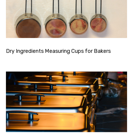
Dry Ingredients Measuring Cups for Bakers