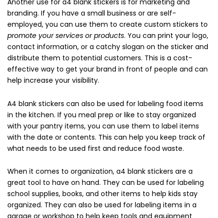
Another use for a4 blank stickers is for marketing and
branding. If you have a small business or are self-
employed, you can use them to create custom stickers to
promote your services or products
. You can print your logo,
contact information, or a catchy slogan on the sticker and
distribute them to potential customers. This is a cost-
effective way to get your brand in front of people and can
help increase your visibility.
A4 blank stickers can also be used for labeling food items
in the kitchen. If you meal prep or like to stay organized
with your pantry items, you can use them to label items
with the date or contents. This can help you keep track of
what needs to be used first and reduce food waste.
When it comes to organization, a4 blank stickers are a
great tool to have on hand. They can be used for labeling
school supplies, books, and other items to help kids stay
organized. They can also be used for labeling items in a
garage or workshop to help keep tools and equipment