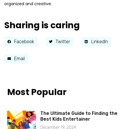
organized and creative.
Sharing is caring
Facebook
Twitter
LinkedIn
Email
Most Popular
The Ultimate Guide to Finding the
Best Kids Entertainer
December 19, 2024