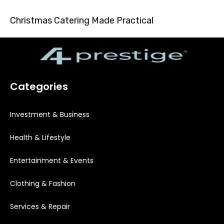
Christmas Catering Made Practical
Categories
Investment & Business
Health & Lifestyle
Entertainment & Events
Clothing & Fashion
Services & Repair