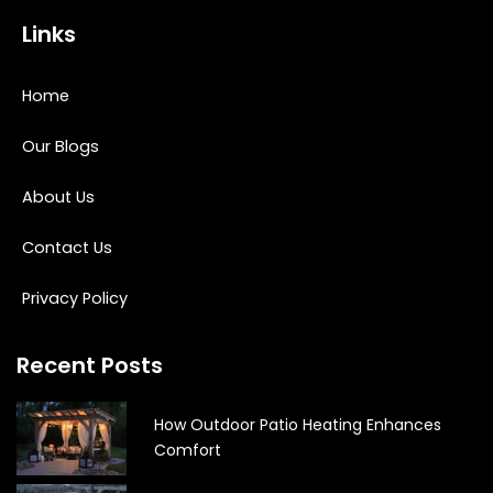
Links
Home
Our Blogs
About Us
Contact Us
Privacy Policy
Recent Posts
How Outdoor Patio Heating Enhances
Comfort