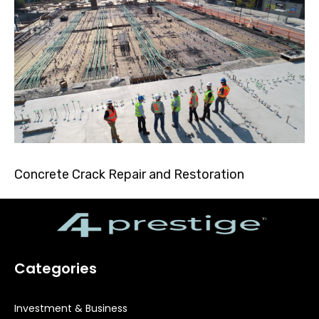
Concrete Crack Repair and Restoration
Categories
Investment & Business