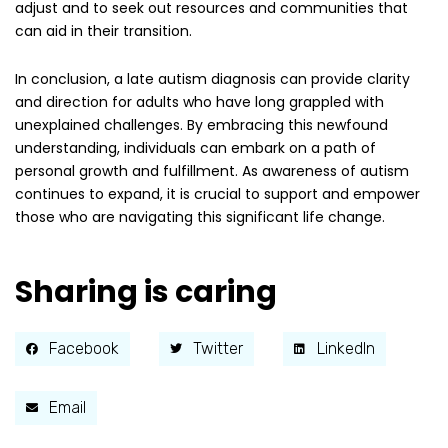
adjust and to seek out resources and communities that
can aid in their transition.
In conclusion, a late autism diagnosis can provide clarity
and direction for adults who have long grappled with
unexplained challenges. By embracing this newfound
understanding, individuals can embark on a path of
personal growth and fulfillment. As awareness of autism
continues to expand, it is crucial to support and empower
those who are navigating this significant life change.
Sharing is caring
Facebook
Twitter
LinkedIn
Email