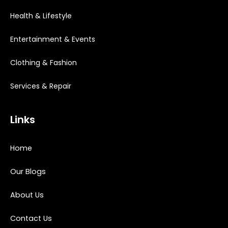
Health & Lifestyle
Entertainment & Events
Clothing & Fashion
Services & Repair
Links
Home
Our Blogs
About Us
Contact Us