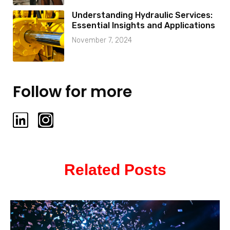
Understanding Hydraulic Services:
Essential Insights and Applications
November 7, 2024
Follow for more
L
I
i
n
n
s
k
t
Related Posts
e
a
d
g
i
r
n
a