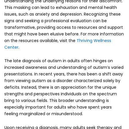
understanding the underlying reasons for their discomfort.
This masking can lead to exhaustion and mental health
issues, such as anxiety and depression. Recognizing these
signs and seeking a professional evaluation can be
transformative, providing access to resources and support
that might have been elusive before. For more information
on the resources available, visit the
Thriving Wellness
Center
.
The late diagnosis of autism in adults often hinges on
increased awareness and understanding of autism’s varied
presentations. In recent years, there has been a shift away
from viewing autism as a disorder characterized solely by
deficits. Instead, there is an appreciation for the unique
strengths and perspectives individuals on the spectrum
bring to various fields. This broader understanding is
especially important for adults who have spent years
feeling marginalized or misunderstood.
Upon receiving a diagnosis, many adults seek therapy and