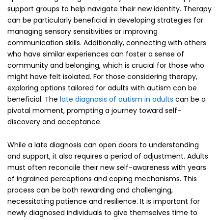
support groups to help navigate their new identity. Therapy
can be particularly beneficial in developing strategies for
managing sensory sensitivities or improving
communication skills. Additionally, connecting with others
who have similar experiences can foster a sense of
community and belonging, which is crucial for those who
might have felt isolated. For those considering therapy,
exploring options tailored for adults with autism can be
beneficial. The
late diagnosis of autism in adults
can be a
pivotal moment, prompting a journey toward self-
discovery and acceptance.
While a late diagnosis can open doors to understanding
and support, it also requires a period of adjustment. Adults
must often reconcile their new self-awareness with years
of ingrained perceptions and coping mechanisms. This
process can be both rewarding and challenging,
necessitating patience and resilience. It is important for
newly diagnosed individuals to give themselves time to