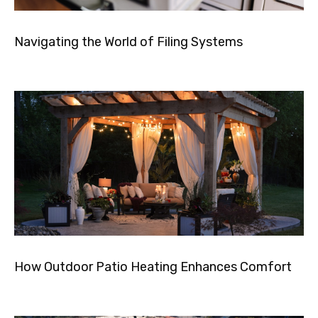
Navigating the World of Filing Systems
How Outdoor Patio Heating Enhances Comfort