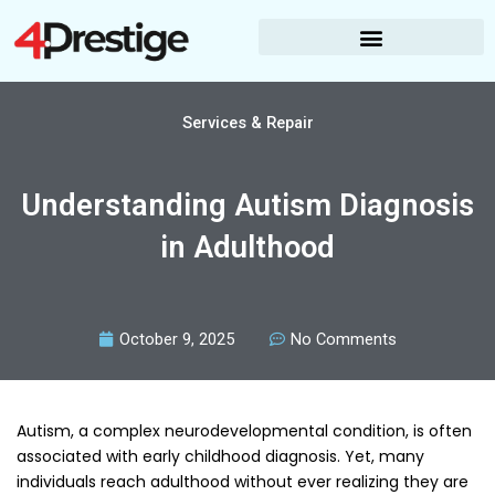
Skip
to
content
Services & Repair
Understanding Autism Diagnosis
in Adulthood
October 9, 2025
No Comments
Autism, a complex neurodevelopmental condition, is often
associated with early childhood diagnosis. Yet, many
individuals reach adulthood without ever realizing they are