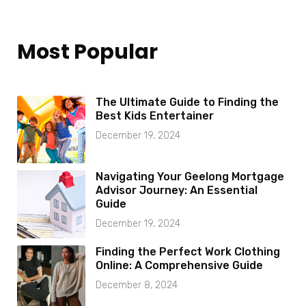
Most Popular
The Ultimate Guide to Finding the
Best Kids Entertainer
December 19, 2024
Navigating Your Geelong Mortgage
Advisor Journey: An Essential
Guide
December 19, 2024
Finding the Perfect Work Clothing
Online: A Comprehensive Guide
December 8, 2024