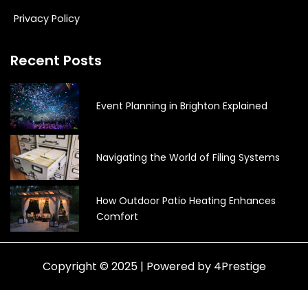
Privacy Policy
Recent Posts
Event Planning in Brighton Explained
Navigating the World of Filing Systems
How Outdoor Patio Heating Enhances
Comfort
Copyright © 2025 | Powered by 4Prestige