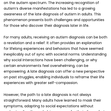
on the autism spectrum. The increasing recognition of
autism’s diverse manifestations has led to a growing
awareness of the late diagnosis of autism in adults. This
phenomenon presents both challenges and opportunities
for those who discover their diagnosis later in life.
For many adults, receiving an autism diagnosis can be both
a revelation and a relief. It often provides an explanation
for lifelong experiences and behaviors that have seemed
inexplicably out of sync with societal norms. Understanding
why social interactions have been challenging, or why
certain environments feel overwhelming, can be
empowering. A late diagnosis can offer a new perspective
on past struggles, enabling individuals to reframe their life
experiences with greater self-compassion.
However, the path to a late diagnosis is not always
straightforward. Many adults have learned to mask their
symptoms, adapting to social expectations without