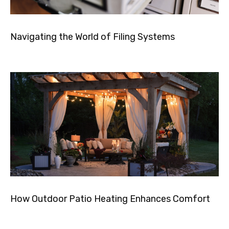
Navigating the World of Filing Systems
How Outdoor Patio Heating Enhances Comfort