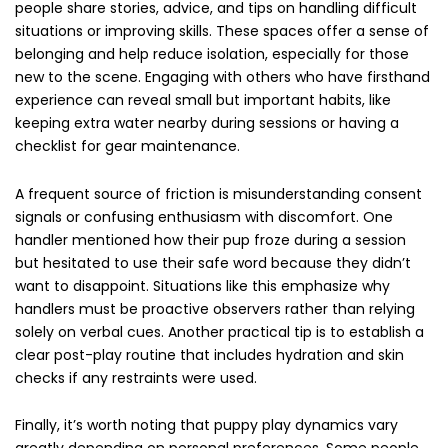
people share stories, advice, and tips on handling difficult
situations or improving skills. These spaces offer a sense of
belonging and help reduce isolation, especially for those
new to the scene. Engaging with others who have firsthand
experience can reveal small but important habits, like
keeping extra water nearby during sessions or having a
checklist for gear maintenance.
A frequent source of friction is misunderstanding consent
signals or confusing enthusiasm with discomfort. One
handler mentioned how their pup froze during a session
but hesitated to use their safe word because they didn’t
want to disappoint. Situations like this emphasize why
handlers must be proactive observers rather than relying
solely on verbal cues. Another practical tip is to establish a
clear post-play routine that includes hydration and skin
checks if any restraints were used.
Finally, it’s worth noting that puppy play dynamics vary