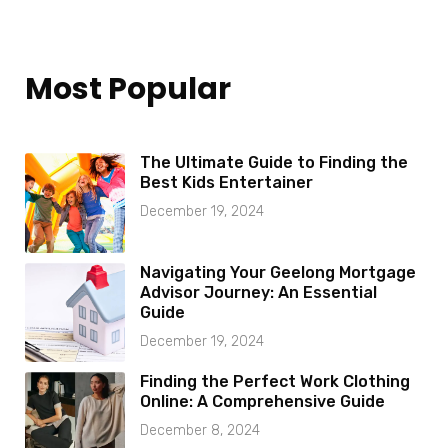
Most Popular
The Ultimate Guide to Finding the
Best Kids Entertainer
December 19, 2024
Navigating Your Geelong Mortgage
Advisor Journey: An Essential
Guide
December 19, 2024
Finding the Perfect Work Clothing
Online: A Comprehensive Guide
December 8, 2024