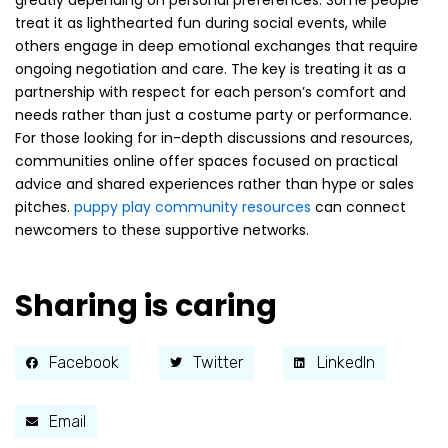
greatly depending on personal preferences. Some people
treat it as lighthearted fun during social events, while
others engage in deep emotional exchanges that require
ongoing negotiation and care. The key is treating it as a
partnership with respect for each person’s comfort and
needs rather than just a costume party or performance.
For those looking for in-depth discussions and resources,
communities online offer spaces focused on practical
advice and shared experiences rather than hype or sales
pitches.
puppy play community resources
can connect
newcomers to these supportive networks.
Sharing is caring
Facebook
Twitter
LinkedIn
Email