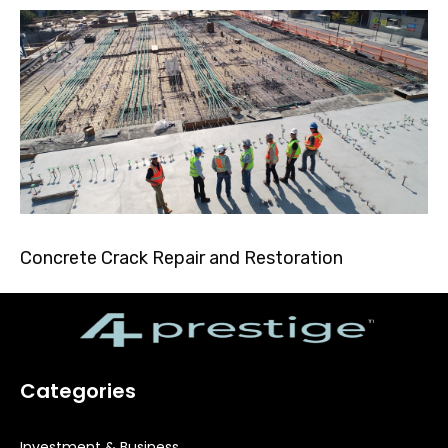
Concrete Crack Repair and Restoration
Categories
Investment & Business