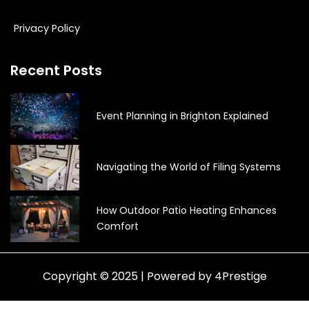
Privacy Policy
Recent Posts
Event Planning in Brighton Explained
Navigating the World of Filing Systems
How Outdoor Patio Heating Enhances
Comfort
Copyright © 2025 | Powered by 4Prestige