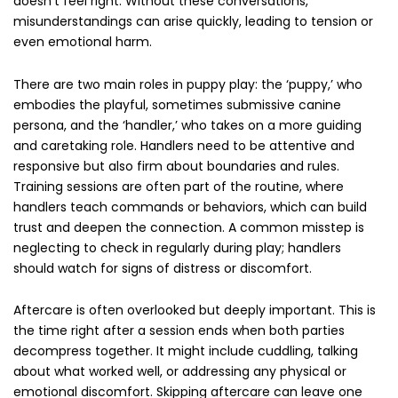
doesn’t feel right. Without these conversations,
misunderstandings can arise quickly, leading to tension or
even emotional harm.
There are two main roles in puppy play: the ‘puppy,’ who
embodies the playful, sometimes submissive canine
persona, and the ‘handler,’ who takes on a more guiding
and caretaking role. Handlers need to be attentive and
responsive but also firm about boundaries and rules.
Training sessions are often part of the routine, where
handlers teach commands or behaviors, which can build
trust and deepen the connection. A common misstep is
neglecting to check in regularly during play; handlers
should watch for signs of distress or discomfort.
Aftercare is often overlooked but deeply important. This is
the time right after a session ends when both parties
decompress together. It might include cuddling, talking
about what worked well, or addressing any physical or
emotional discomfort. Skipping aftercare can leave one