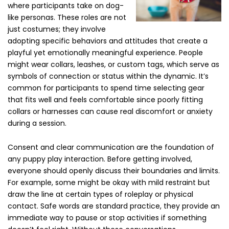
where participants take on dog-
like personas. These roles are not
just costumes; they involve
adopting specific behaviors and attitudes that create a
playful yet emotionally meaningful experience. People
might wear collars, leashes, or custom tags, which serve as
symbols of connection or status within the dynamic. It’s
common for participants to spend time selecting gear
that fits well and feels comfortable since poorly fitting
collars or harnesses can cause real discomfort or anxiety
during a session.
Consent and clear communication are the foundation of
any puppy play interaction. Before getting involved,
everyone should openly discuss their boundaries and limits.
For example, some might be okay with mild restraint but
draw the line at certain types of roleplay or physical
contact. Safe words are standard practice, they provide an
immediate way to pause or stop activities if something