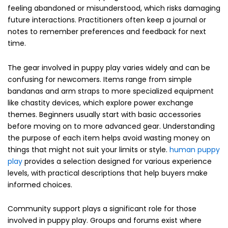
feeling abandoned or misunderstood, which risks damaging
future interactions. Practitioners often keep a journal or
notes to remember preferences and feedback for next
time.
The gear involved in puppy play varies widely and can be
confusing for newcomers. Items range from simple
bandanas and arm straps to more specialized equipment
like chastity devices, which explore power exchange
themes. Beginners usually start with basic accessories
before moving on to more advanced gear. Understanding
the purpose of each item helps avoid wasting money on
things that might not suit your limits or style.
human puppy
play
provides a selection designed for various experience
levels, with practical descriptions that help buyers make
informed choices.
Community support plays a significant role for those
involved in puppy play. Groups and forums exist where