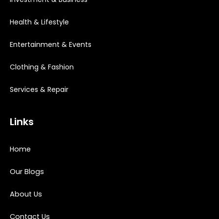
Health & Lifestyle
Entertainment & Events
Clothing & Fashion
Services & Repair
Links
Home
Our Blogs
About Us
Contact Us