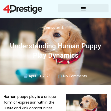
Skip
to
content
Computer & IT
Understanding Human Puppy
Play Dynamics
April 13, 2026
No Comments
Human puppy play is a unique
form of expression within the
BDSM and kink communities