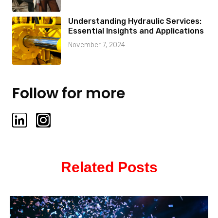
Understanding Hydraulic Services:
Essential Insights and Applications
November 7, 2024
Follow for more
L
I
i
n
n
s
k
t
Related Posts
e
a
d
g
i
r