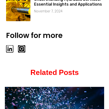
Essential Insights and Applications
November 7, 2024
Follow for more
L
I
i
n
n
s
k
t
Related Posts
e
a
d
g
i
r
n
a
m