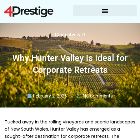
Skip
to
content
Computer & IT
Why Hunter Valley Is Ideal for
Corporate Retreats
February 2, 2026
No Comments
Tucked away in the rolling vineyards and scenic landscapes
of New South Wales, Hunter Valley has emerged as a
sought-after destination for corporate retreats. The