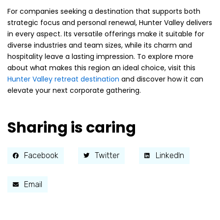
For companies seeking a destination that supports both
strategic focus and personal renewal, Hunter Valley delivers
in every aspect. Its versatile offerings make it suitable for
diverse industries and team sizes, while its charm and
hospitality leave a lasting impression. To explore more
about what makes this region an ideal choice, visit this
Hunter Valley retreat destination
and discover how it can
elevate your next corporate gathering.
Sharing is caring
Facebook
Twitter
LinkedIn
Email