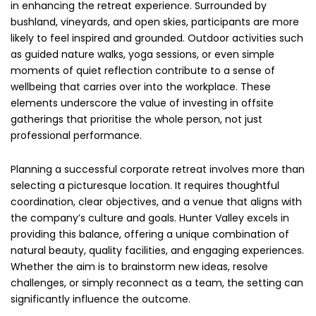
in enhancing the retreat experience. Surrounded by
bushland, vineyards, and open skies, participants are more
likely to feel inspired and grounded. Outdoor activities such
as guided nature walks, yoga sessions, or even simple
moments of quiet reflection contribute to a sense of
wellbeing that carries over into the workplace. These
elements underscore the value of investing in offsite
gatherings that prioritise the whole person, not just
professional performance.
Planning a successful corporate retreat involves more than
selecting a picturesque location. It requires thoughtful
coordination, clear objectives, and a venue that aligns with
the company’s culture and goals. Hunter Valley excels in
providing this balance, offering a unique combination of
natural beauty, quality facilities, and engaging experiences.
Whether the aim is to brainstorm new ideas, resolve
challenges, or simply reconnect as a team, the setting can
significantly influence the outcome.