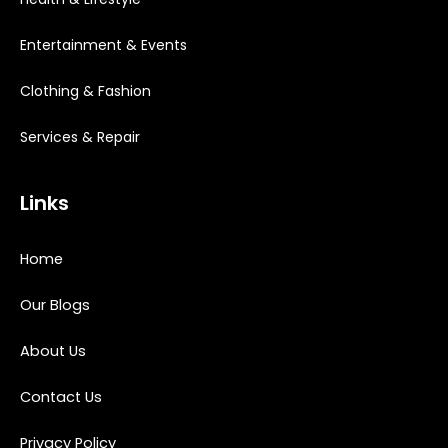
Entertainment & Events
Clothing & Fashion
Services & Repair
Links
Home
Our Blogs
About Us
Contact Us
Privacy Policy