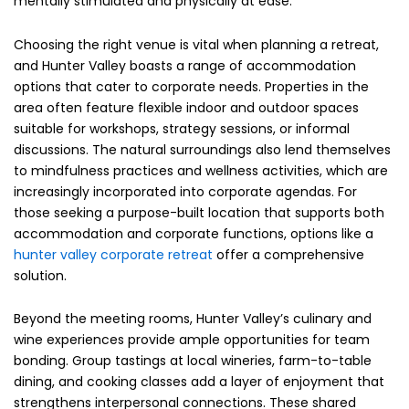
mentally stimulated and physically at ease.
Choosing the right venue is vital when planning a retreat,
and Hunter Valley boasts a range of accommodation
options that cater to corporate needs. Properties in the
area often feature flexible indoor and outdoor spaces
suitable for workshops, strategy sessions, or informal
discussions. The natural surroundings also lend themselves
to mindfulness practices and wellness activities, which are
increasingly incorporated into corporate agendas. For
those seeking a purpose-built location that supports both
accommodation and corporate functions, options like a
hunter valley corporate retreat
offer a comprehensive
solution.
Beyond the meeting rooms, Hunter Valley’s culinary and
wine experiences provide ample opportunities for team
bonding. Group tastings at local wineries, farm-to-table
dining, and cooking classes add a layer of enjoyment that
strengthens interpersonal connections. These shared