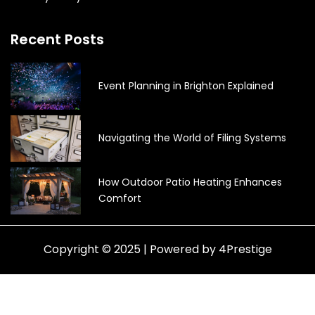
Recent Posts
Event Planning in Brighton Explained
Navigating the World of Filing Systems
How Outdoor Patio Heating Enhances
Comfort
Copyright © 2025 | Powered by 4Prestige