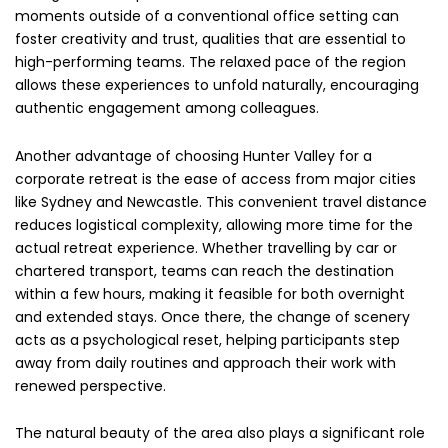
moments outside of a conventional office setting can
foster creativity and trust, qualities that are essential to
high-performing teams. The relaxed pace of the region
allows these experiences to unfold naturally, encouraging
authentic engagement among colleagues.
Another advantage of choosing Hunter Valley for a
corporate retreat is the ease of access from major cities
like Sydney and Newcastle. This convenient travel distance
reduces logistical complexity, allowing more time for the
actual retreat experience. Whether travelling by car or
chartered transport, teams can reach the destination
within a few hours, making it feasible for both overnight
and extended stays. Once there, the change of scenery
acts as a psychological reset, helping participants step
away from daily routines and approach their work with
renewed perspective.
The natural beauty of the area also plays a significant role