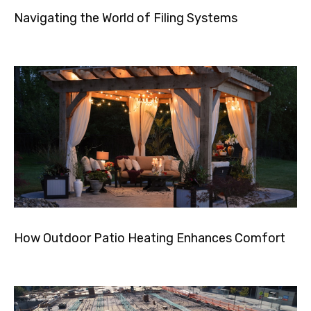
Navigating the World of Filing Systems
How Outdoor Patio Heating Enhances Comfort