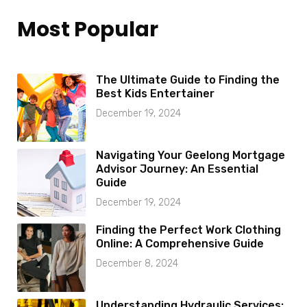
Most Popular
The Ultimate Guide to Finding the
Best Kids Entertainer
December 19, 2024
Navigating Your Geelong Mortgage
Advisor Journey: An Essential
Guide
December 19, 2024
Finding the Perfect Work Clothing
Online: A Comprehensive Guide
December 8, 2024
Understanding Hydraulic Services: