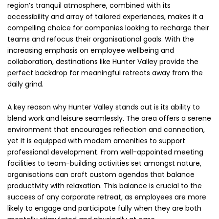
region’s tranquil atmosphere, combined with its
accessibility and array of tailored experiences, makes it a
compelling choice for companies looking to recharge their
teams and refocus their organisational goals. With the
increasing emphasis on employee wellbeing and
collaboration, destinations like Hunter Valley provide the
perfect backdrop for meaningful retreats away from the
daily grind.
A key reason why Hunter Valley stands out is its ability to
blend work and leisure seamlessly. The area offers a serene
environment that encourages reflection and connection,
yet it is equipped with modern amenities to support
professional development. From well-appointed meeting
facilities to team-building activities set amongst nature,
organisations can craft custom agendas that balance
productivity with relaxation. This balance is crucial to the
success of any corporate retreat, as employees are more
likely to engage and participate fully when they are both