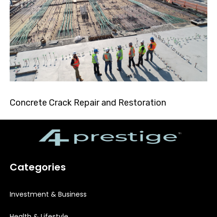
Concrete Crack Repair and Restoration
Categories
Investment & Business
Health & Lifestyle