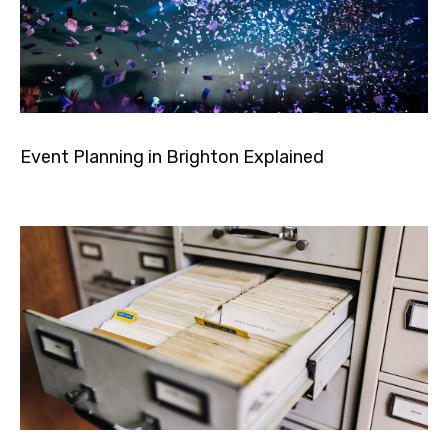
Event Planning in Brighton Explained