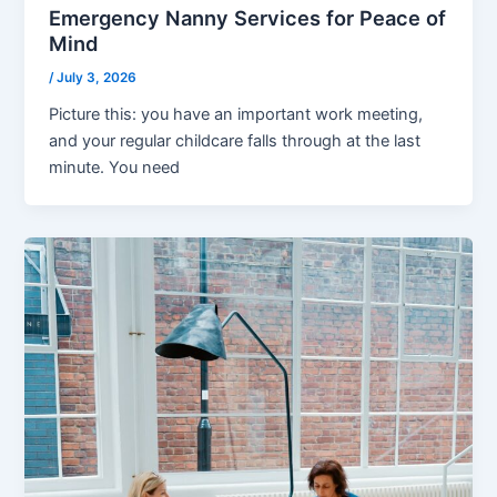
Emergency Nanny Services for Peace of
Mind
/
July 3, 2026
Picture this: you have an important work meeting,
and your regular childcare falls through at the last
minute. You need