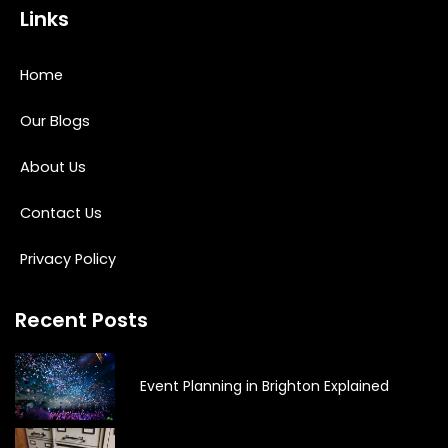
Links
Home
Our Blogs
About Us
Contact Us
Privacy Policy
Recent Posts
Event Planning in Brighton Explained