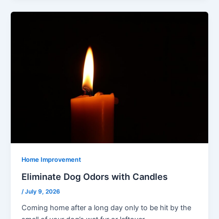
Home Improvement
Eliminate Dog Odors with Candles
/
July 9, 2026
Coming home after a long day only to be hit by the