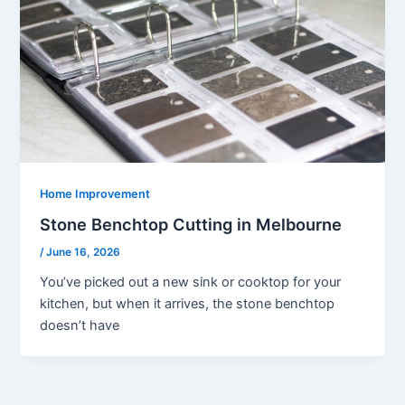
Home Improvement
Stone Benchtop Cutting in Melbourne
/
June 16, 2026
You’ve picked out a new sink or cooktop for your
kitchen, but when it arrives, the stone benchtop
doesn’t have