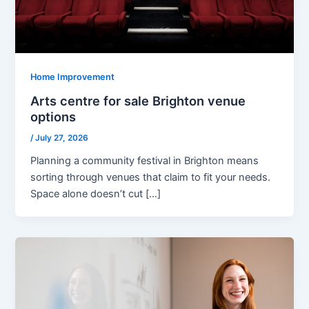
Home Improvement
Arts centre for sale Brighton venue
options
/
July 27, 2026
Planning a community festival in Brighton means
sorting through venues that claim to fit your needs.
Space alone doesn’t cut […]