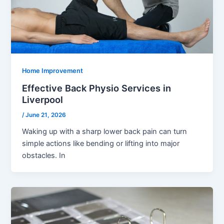
Home Improvement
Effective Back Physio Services in
Liverpool
/
June 21, 2026
Waking up with a sharp lower back pain can turn
simple actions like bending or lifting into major
obstacles. In