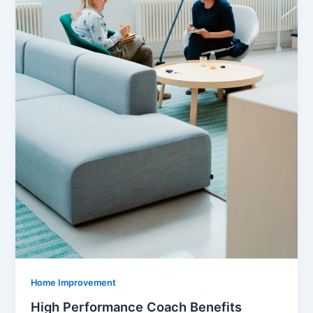
Home Improvement
High Performance Coach Benefits