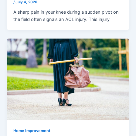
/
July 4, 2026
A sharp pain in your knee during a sudden pivot on
the field often signals an ACL injury. This injury
Home Improvement