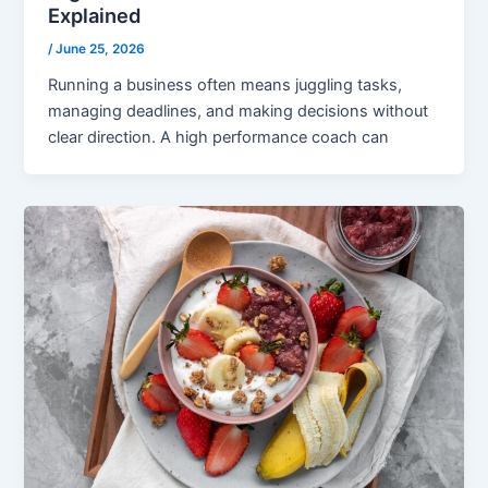
Explained
/
June 25, 2026
Running a business often means juggling tasks,
managing deadlines, and making decisions without
clear direction. A high performance coach can