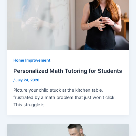
Home Improvement
Personalized Math Tutoring for Students
/
July 24, 2026
Picture your child stuck at the kitchen table,
frustrated by a math problem that just won’t click.
This struggle is