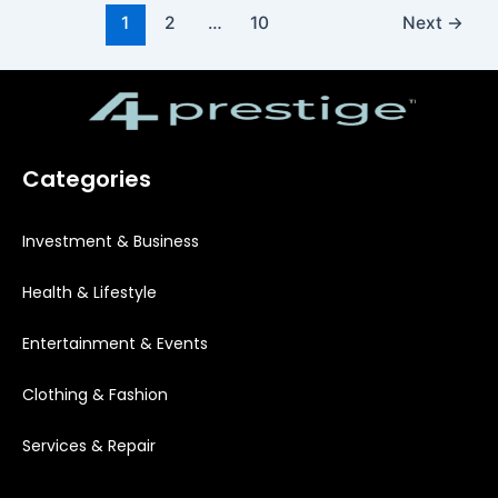
1
2
…
10
Next
→
Categories
Investment & Business
Health & Lifestyle
Entertainment & Events
Clothing & Fashion
Services & Repair