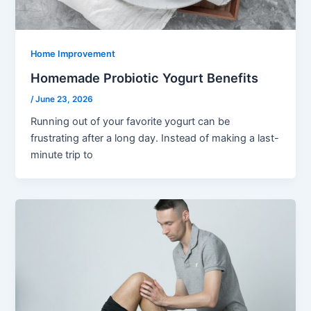
Home Improvement
Homemade Probiotic Yogurt Benefits
/
June 23, 2026
Running out of your favorite yogurt can be
frustrating after a long day. Instead of making a last-
minute trip to