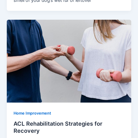
smell of your dog’s wet fur or leftover
Home Improvement
ACL Rehabilitation Strategies for
Recovery