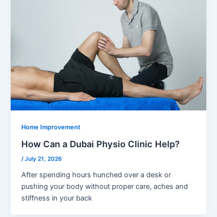
Home Improvement
How Can a Dubai Physio Clinic Help?
/
July 21, 2026
After spending hours hunched over a desk or
pushing your body without proper care, aches and
stiffness in your back