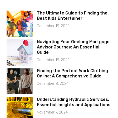
The Ultimate Guide to Finding the
Best Kids Entertainer
December 19, 2024
Navigating Your Geelong Mortgage
Advisor Journey: An Essential
Guide
December 19, 2024
Finding the Perfect Work Clothing
Online: A Comprehensive Guide
December 8, 2024
Understanding Hydraulic Services:
Essential Insights and Applications
November 7, 2024