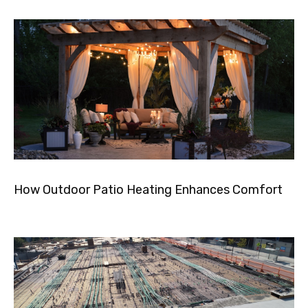
How Outdoor Patio Heating Enhances Comfort