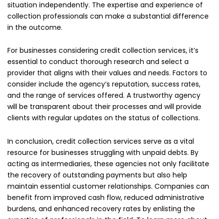
situation independently. The expertise and experience of
collection professionals can make a substantial difference
in the outcome.
For businesses considering credit collection services, it’s
essential to conduct thorough research and select a
provider that aligns with their values and needs. Factors to
consider include the agency’s reputation, success rates,
and the range of services offered. A trustworthy agency
will be transparent about their processes and will provide
clients with regular updates on the status of collections.
In conclusion, credit collection services serve as a vital
resource for businesses struggling with unpaid debts. By
acting as intermediaries, these agencies not only facilitate
the recovery of outstanding payments but also help
maintain essential customer relationships. Companies can
benefit from improved cash flow, reduced administrative
burdens, and enhanced recovery rates by enlisting the