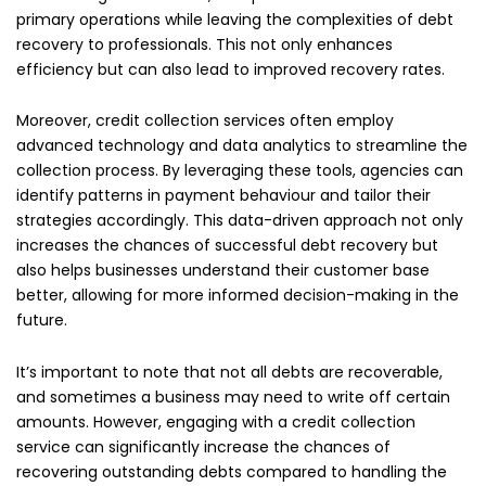
primary operations while leaving the complexities of debt
recovery to professionals. This not only enhances
efficiency but can also lead to improved recovery rates.
Moreover, credit collection services often employ
advanced technology and data analytics to streamline the
collection process. By leveraging these tools, agencies can
identify patterns in payment behaviour and tailor their
strategies accordingly. This data-driven approach not only
increases the chances of successful debt recovery but
also helps businesses understand their customer base
better, allowing for more informed decision-making in the
future.
It’s important to note that not all debts are recoverable,
and sometimes a business may need to write off certain
amounts. However, engaging with a credit collection
service can significantly increase the chances of
recovering outstanding debts compared to handling the