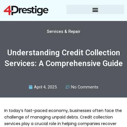
Skip
to
content
Services & Repair
Understanding Credit Collection
Services: A Comprehensive Guide
April 4, 2025
No Comments
In today’s fast-paced economy, businesses often face the
challenge of managing unpaid debts. Credit collection
services play a crucial role in helping companies recover