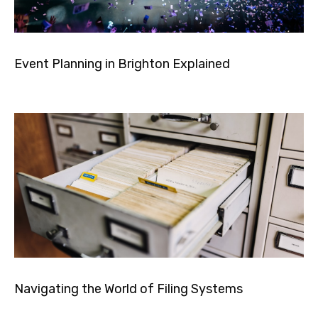
Event Planning in Brighton Explained
Navigating the World of Filing Systems