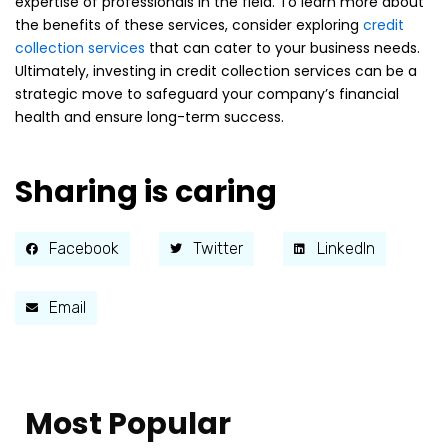
expertise of professionals in the field. To learn more about
the benefits of these services, consider exploring
credit
collection services
that can cater to your business needs.
Ultimately, investing in credit collection services can be a
strategic move to safeguard your company’s financial
health and ensure long-term success.
Sharing is caring
Facebook
Twitter
LinkedIn
Email
Most Popular