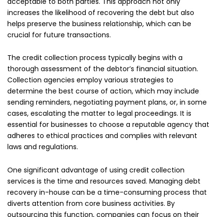
acceptable to both parties. This approach not only
increases the likelihood of recovering the debt but also
helps preserve the business relationship, which can be
crucial for future transactions.
The credit collection process typically begins with a
thorough assessment of the debtor’s financial situation.
Collection agencies employ various strategies to
determine the best course of action, which may include
sending reminders, negotiating payment plans, or, in some
cases, escalating the matter to legal proceedings. It is
essential for businesses to choose a reputable agency that
adheres to ethical practices and complies with relevant
laws and regulations.
One significant advantage of using credit collection
services is the time and resources saved. Managing debt
recovery in-house can be a time-consuming process that
diverts attention from core business activities. By
outsourcing this function, companies can focus on their