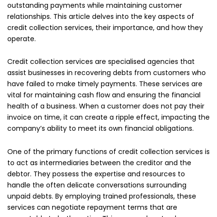
outstanding payments while maintaining customer
relationships. This article delves into the key aspects of
credit collection services, their importance, and how they
operate.
Credit collection services are specialised agencies that
assist businesses in recovering debts from customers who
have failed to make timely payments. These services are
vital for maintaining cash flow and ensuring the financial
health of a business. When a customer does not pay their
invoice on time, it can create a ripple effect, impacting the
company’s ability to meet its own financial obligations.
One of the primary functions of credit collection services is
to act as intermediaries between the creditor and the
debtor. They possess the expertise and resources to
handle the often delicate conversations surrounding
unpaid debts. By employing trained professionals, these
services can negotiate repayment terms that are