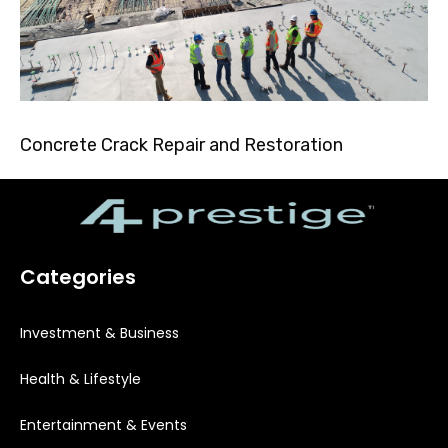
Concrete Crack Repair and Restoration
Categories
Investment & Business
Health & Lifestyle
Entertainment & Events