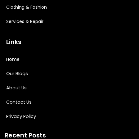
Clothing & Fashion
Services & Repair
Links
Home
Our Blogs
About Us
Contact Us
Privacy Policy
Recent Posts