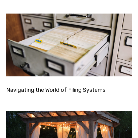
Navigating the World of Filing Systems