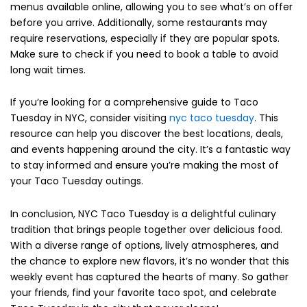
menus available online, allowing you to see what’s on offer
before you arrive. Additionally, some restaurants may
require reservations, especially if they are popular spots.
Make sure to check if you need to book a table to avoid
long wait times.
If you’re looking for a comprehensive guide to Taco
Tuesday in NYC, consider visiting
nyc taco tuesday
. This
resource can help you discover the best locations, deals,
and events happening around the city. It’s a fantastic way
to stay informed and ensure you’re making the most of
your Taco Tuesday outings.
In conclusion, NYC Taco Tuesday is a delightful culinary
tradition that brings people together over delicious food.
With a diverse range of options, lively atmospheres, and
the chance to explore new flavors, it’s no wonder that this
weekly event has captured the hearts of many. So gather
your friends, find your favorite taco spot, and celebrate