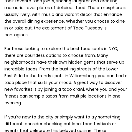
their favorite taco joints, sharing laughter and creating
memories over plates of delicious food. The atmosphere is
usually lively, with music and vibrant decor that enhance
the overall dining experience. Whether you choose to dine
in or take out, the excitement of Taco Tuesday is
contagious.
For those looking to explore the best taco spots in NYC,
there are countless options to choose from. Many
neighborhoods have their own hidden gems that serve up
incredible tacos. From the bustling streets of the Lower
East Side to the trendy spots in Williamsburg, you can find a
taco place that suits your mood. A great way to discover
new favorites is by joining a taco crawl, where you and your
friends can sample tacos from multiple locations in one
evening.
If you’re new to the city or simply want to try something
different, consider checking out local taco festivals or
events that celebrate this beloved cuisine. These