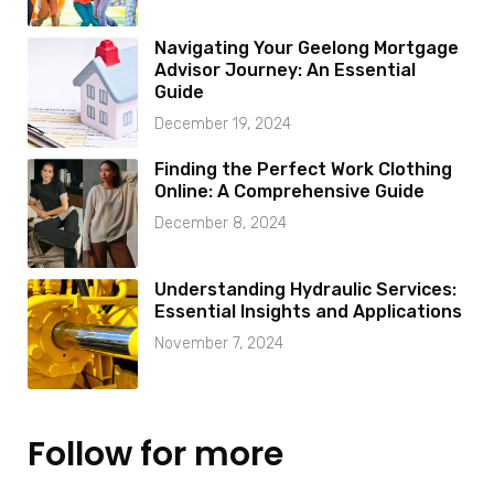
Navigating Your Geelong Mortgage
Advisor Journey: An Essential
Guide
December 19, 2024
Finding the Perfect Work Clothing
Online: A Comprehensive Guide
December 8, 2024
Understanding Hydraulic Services:
Essential Insights and Applications
November 7, 2024
Follow for more