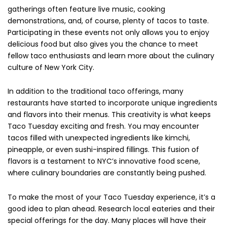
gatherings often feature live music, cooking
demonstrations, and, of course, plenty of tacos to taste.
Participating in these events not only allows you to enjoy
delicious food but also gives you the chance to meet
fellow taco enthusiasts and learn more about the culinary
culture of New York City.
In addition to the traditional taco offerings, many
restaurants have started to incorporate unique ingredients
and flavors into their menus. This creativity is what keeps
Taco Tuesday exciting and fresh. You may encounter
tacos filled with unexpected ingredients like kimchi,
pineapple, or even sushi-inspired fillings. This fusion of
flavors is a testament to NYC’s innovative food scene,
where culinary boundaries are constantly being pushed.
To make the most of your Taco Tuesday experience, it’s a
good idea to plan ahead. Research local eateries and their
special offerings for the day. Many places will have their