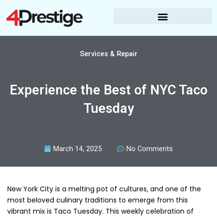
Skip
to
content
Services & Repair
Experience the Best of NYC Taco
Tuesday
March 14, 2025
No Comments
New York City is a melting pot of cultures, and one of the
most beloved culinary traditions to emerge from this
vibrant mix is Taco Tuesday. This weekly celebration of