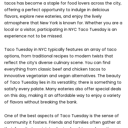
tacos has become a staple for food lovers across the city,
offering a perfect opportunity to indulge in delicious
flavors, explore new eateries, and enjoy the lively
atmosphere that New York is known for. Whether you are a
local or a visitor, participating in NYC Taco Tuesday is an
experience not to be missed.
Taco Tuesday in NYC typically features an array of taco
options, from traditional recipes to modern twists that
reflect the city’s diverse culinary scene. You can find
everything from classic beef and chicken tacos to
innovative vegetarian and vegan alternatives. The beauty
of Taco Tuesday lies in its versatility; there is something to
satisfy every palate. Many eateries also offer special deals
on this day, making it an affordable way to enjoy a variety
of flavors without breaking the bank.
One of the best aspects of Taco Tuesday is the sense of
community it fosters. Friends and families often gather at