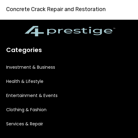
Concrete Crack Repair and Restoration
Categories
Investment & Business
Health & Lifestyle
Entertainment & Events
Clothing & Fashion
Services & Repair