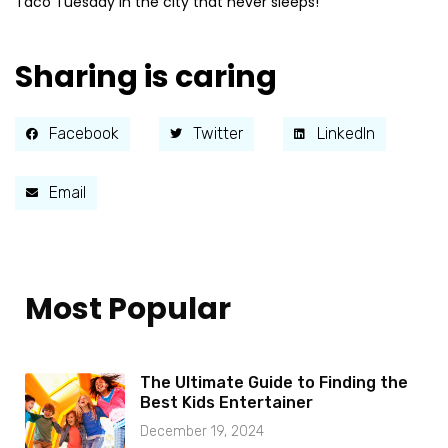
Taco Tuesday in the city that never sleeps!
Sharing is caring
Facebook
Twitter
LinkedIn
Email
Most Popular
The Ultimate Guide to Finding the
Best Kids Entertainer
December 19, 2024