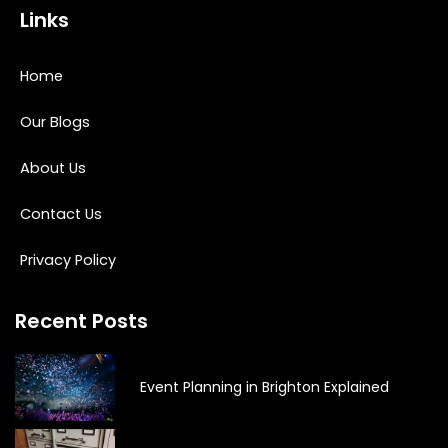
Links
Home
Our Blogs
About Us
Contact Us
Privacy Policy
Recent Posts
Event Planning in Brighton Explained