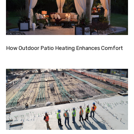
How Outdoor Patio Heating Enhances Comfort