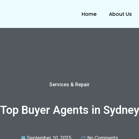
Home
About Us
Services & Repair
Top Buyer Agents in Sydne
September 10, 2025
No Comments