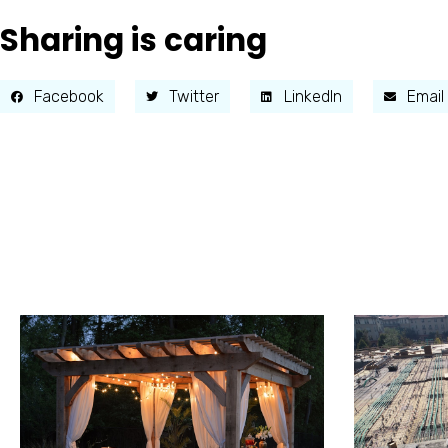
Sharing is caring
Facebook
Twitter
LinkedIn
Email