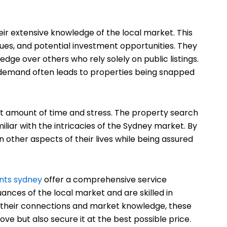
eir extensive knowledge of the local market. This
lues, and potential investment opportunities. They
 edge over others who rely solely on public listings.
h demand often leads to properties being snapped
nt amount of time and stress. The property search
liar with the intricacies of the Sydney market. By
n other aspects of their lives while being assured
nts sydney
offer a comprehensive service
ances of the local market and are skilled in
ing their connections and market knowledge, these
ve but also secure it at the best possible price.