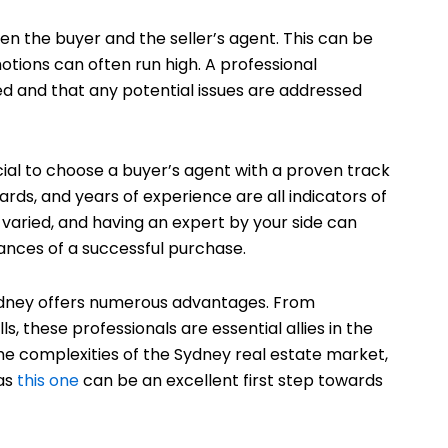
en the buyer and the seller’s agent. This can be
tions can often run high. A professional
sed and that any potential issues are addressed
ucial to choose a buyer’s agent with a proven track
ds, and years of experience are all indicators of
varied, and having an expert by your side can
ances of a successful purchase.
 Sydney offers numerous advantages. From
, these professionals are essential allies in the
he complexities of the Sydney real estate market,
 as
this one
can be an excellent first step towards