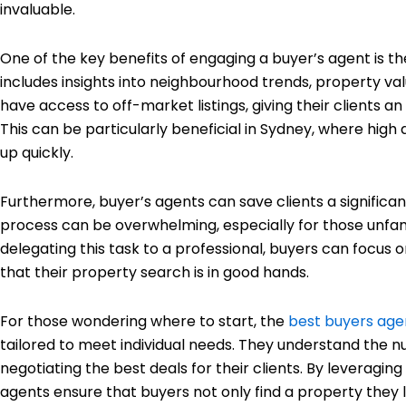
invaluable.
One of the key benefits of engaging a buyer’s agent is th
includes insights into neighbourhood trends, property va
have access to off-market listings, giving their clients an
This can be particularly beneficial in Sydney, where hig
up quickly.
Furthermore, buyer’s agents can save clients a significa
process can be overwhelming, especially for those unfami
delegating this task to a professional, buyers can focus o
that their property search is in good hands.
For those wondering where to start, the
best buyers age
tailored to meet individual needs. They understand the nu
negotiating the best deals for their clients. By leverag
agents ensure that buyers not only find a property they lo