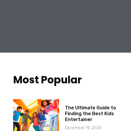
Most Popular
The Ultimate Guide to
Finding the Best Kids
Entertainer
December 19, 2024