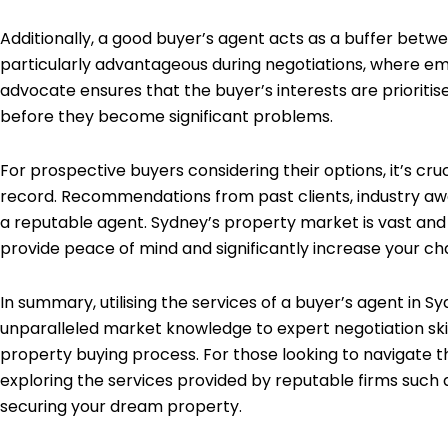
Additionally, a good buyer’s agent acts as a buffer betwe
particularly advantageous during negotiations, where emo
advocate ensures that the buyer’s interests are prioriti
before they become significant problems.
For prospective buyers considering their options, it’s cr
record. Recommendations from past clients, industry awar
a reputable agent. Sydney’s property market is vast and 
provide peace of mind and significantly increase your ch
In summary, utilising the services of a buyer’s agent in
unparalleled market knowledge to expert negotiation skills
property buying process. For those looking to navigate t
exploring the services provided by reputable firms such
securing your dream property.