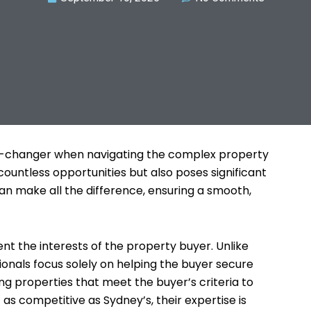
me-changer when navigating the complex property
countless opportunities but also poses significant
can make all the difference, ensuring a smooth,
nt the interests of the property buyer. Unlike
ionals focus solely on helping the buyer secure
ing properties that meet the buyer’s criteria to
as competitive as Sydney’s, their expertise is