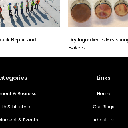
rack Repair and
Dry Ingredients Measurin
n
Bakers
ategories
Links
tment & Business
Home
lth & Lifestyle
Our Blogs
ainment & Events
About Us