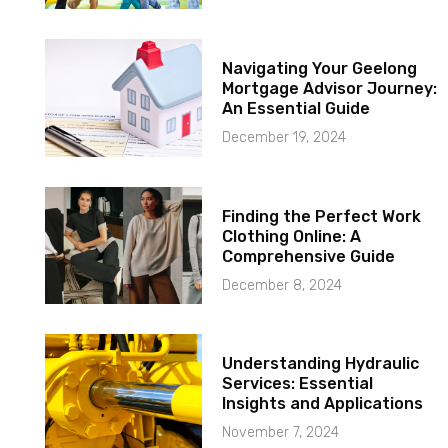
Navigating Your Geelong
Mortgage Advisor Journey:
An Essential Guide
December 19, 2024
Finding the Perfect Work
Clothing Online: A
Comprehensive Guide
December 8, 2024
Understanding Hydraulic
Services: Essential
Insights and Applications
November 7, 2024