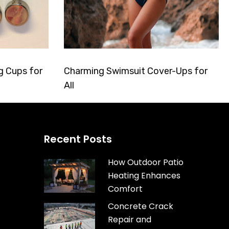
g Cups for
Charming Swimsuit Cover-Ups for
All
Recent Posts
How Outdoor Patio
Heating Enhances
Comfort
Concrete Crack
Repair and