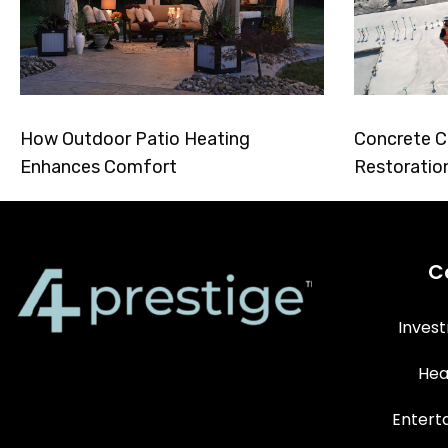
How Outdoor Patio Heating
Concrete C
Enhances Comfort
Restoratio
C
Inves
Hea
Entert