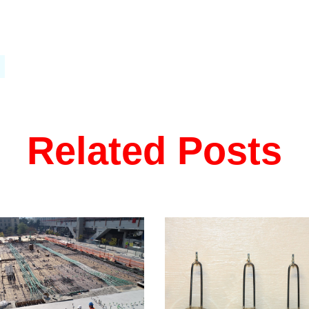
Related Posts