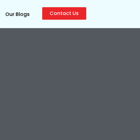
Contact Us
Our Blogs
y