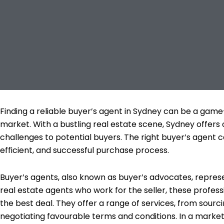
Finding a reliable buyer’s agent in Sydney can be a ga
market. With a bustling real estate scene, Sydney offers 
challenges to potential buyers. The right buyer’s agent 
efficient, and successful purchase process.
Buyer’s agents, also known as buyer’s advocates, represe
real estate agents who work for the seller, these profess
the best deal. They offer a range of services, from sourc
negotiating favourable terms and conditions. In a market 